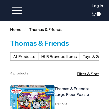
Log In
Home
Thomas & Friends
Thomas & Friends
All Products
HLR Branded Items
Toys & Game
4 products
Filter & Sort
Thomas & Friends:
Large Floor Puzzle
Price
£12.99