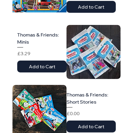
Add to Cart
Thomas & Friends:
Minis
Price
£3.29
Add to Cart
Thomas & Friends:
Short Stories
Price
£0.00
Add to Cart