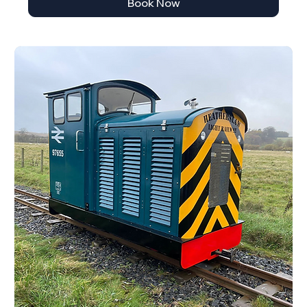
Book Now