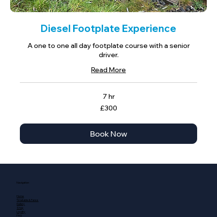
Diesel Footplate Experience
A one to one all day footplate course with a senior
driver.
Read More
7 hr
300
£300
British
pounds
Book Now
Navigation
Home
Timetable & Fares
Gallery
Shop
Loyalty
FAQ