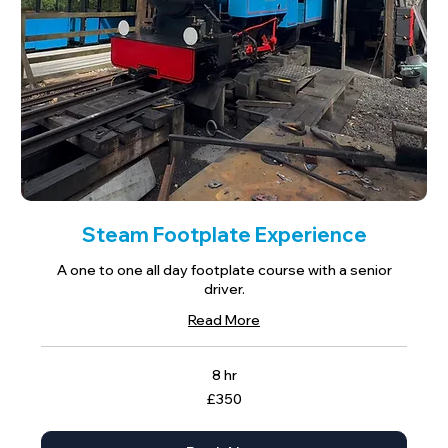
Steam Footplate Experience
A one to one all day footplate course with a senior
driver.
Read More
8 hr
350
£350
British
pounds