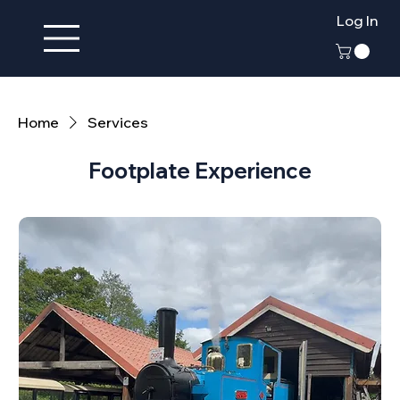
Log In
Home
Services
Footplate Experience