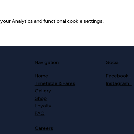
our Analytics and functional cookie settings.
Social
Navigation
Facebook
Home
Instagram
Timetable & Fares
Gallery
Shop
Loyalty
FAQ
Careers