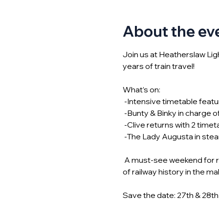
About the ev
Join us at Heatherslaw Li
years of train travel! 
What’s on:
 -Intensive timetable feat
 -Bunty & Binky in charge o
 -Clive returns with 2 timet
 -The Lady Augusta in stea
 A must-see weekend for rai
of railway history in the ma
Save the date: 27th & 28