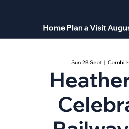
Home
Plan a Visit
Augus
Sun 28 Sept
  |  
Cornhil
Heathe
Celebr
Railway