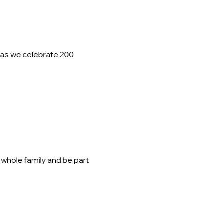
as we celebrate 200 
 whole family and be part 