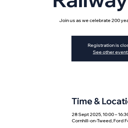
Join us as we celebrate 200 year
Registration is cl
See other event
Time & Locat
28 Sept 2025, 10:00 – 16:3
Cornhill-on-Tweed, Ford F