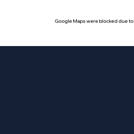
Google Maps were blocked due to y