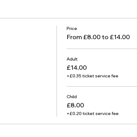
Price
From £8.00 to £14.00
Adult
£14.00
+£0.35 ticket service fee
Child
£8.00
+£0.20 ticket service fee