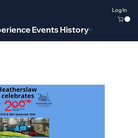
Log In
erience
Events
History