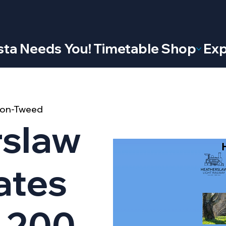
ta Needs You!
Timetable
Shop
Exp
l-on-Tweed
rslaw
ates
 200