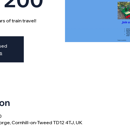
s of train travel!
osed
s
ion
0
orge, Cornhill-on-Tweed TD12 4TJ, UK