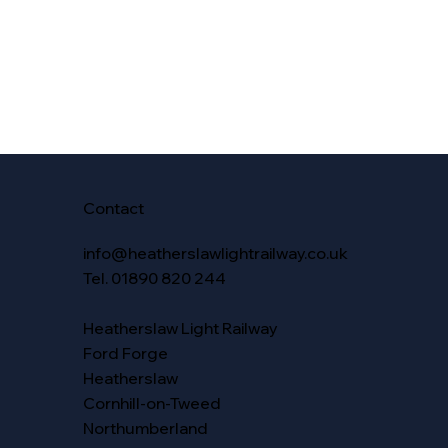
Contact
info@heatherslawlightrailway.co.uk
Tel. 01890 820 244
Heatherslaw Light Railway
Ford Forge
Heatherslaw
Cornhill-on-Tweed
Northumberland