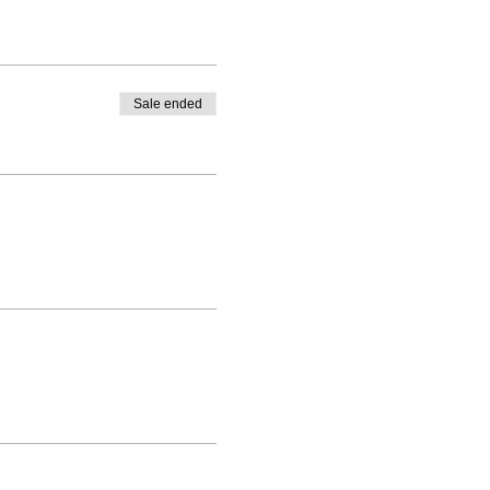
Sale ended