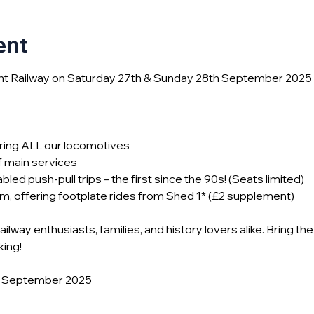
ent
ght Railway on Saturday 27th & Sunday 28th September 2025 
uring ALL our locomotives
f main services
abled push-pull trips – the first since the 90s! (Seats limited)
m, offering footplate rides from Shed 1* (£2 supplement)
lway enthusiasts, families, and history lovers alike. Bring the
king!
th September 2025