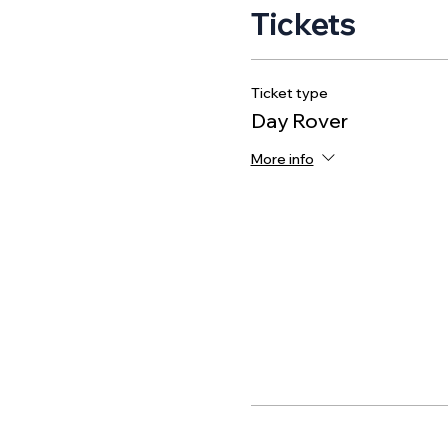
Tickets
Ticket type
Day Rover
More info